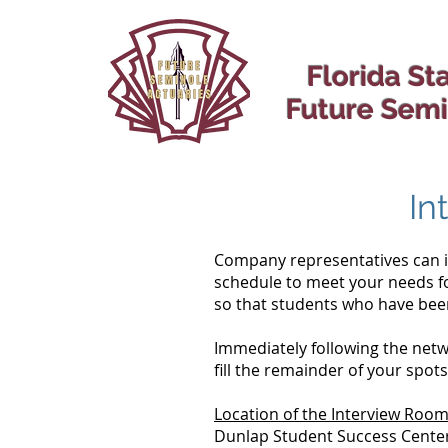
Florida St
Future Semi
In
Company representatives can in
schedule to meet your needs fo
so that students who have been
Immediately following the netw
fill the remainder of your spot
Location of the Interview Roo
Dunlap Student Success Cente