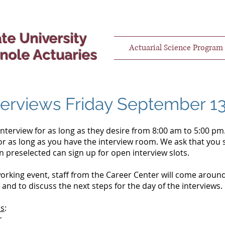
ate University
Actuarial Science Program
nole Actuaries
terviews Friday September 1
terview for as long as they desire from 8:00 am to 5:00 pm.
r as long as you have the interview room. We ask that you 
 preselected can sign up for open interview slots.
orking event, staff from the Career Center will come around
s and to discuss the next steps for the day of the interviews
ms
:
r