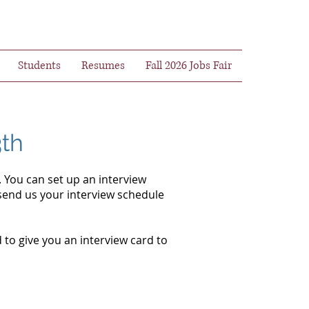
Students
Resumes
Fall 2026 Jobs Fair
3th
 You can set up an interview
send us your interview schedule
 to give you an interview card to
.