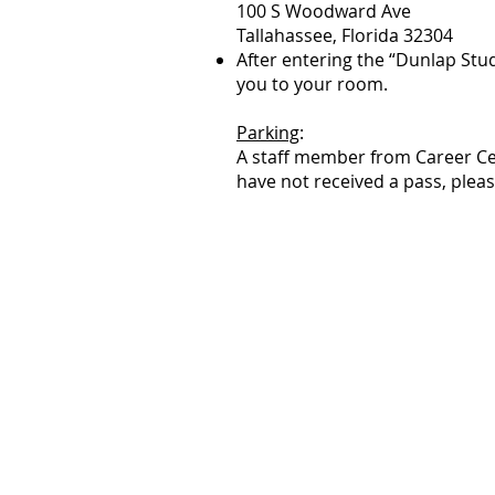
100 S Woodward Ave
Tallahassee, Florida 32304
After entering the “Dunlap Stud
you to your room.
Parking
:
A staff member from Career Cen
have not received a pass, plea