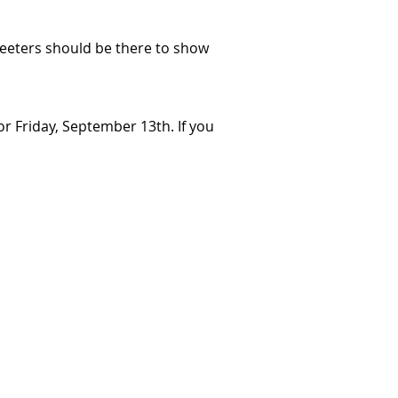
Greeters should be there to show
r Friday, September 13th. If you