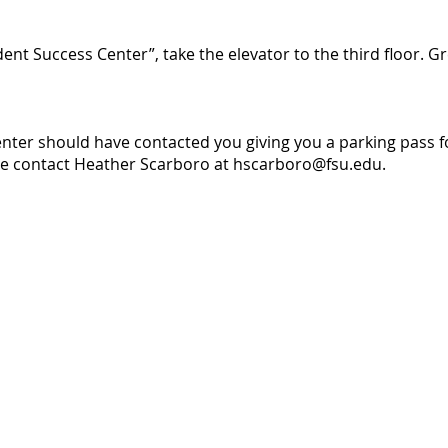
ent Success Center”, take the elevator to the third floor. 
ter should have contacted you giving you a parking pass fo
se contact Heather Scarboro at
hscarboro@fsu.edu
.